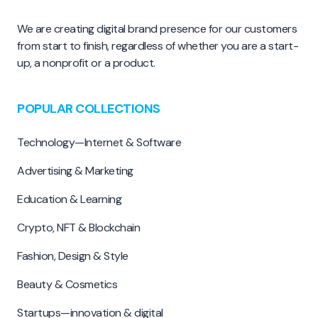
We are creating digital brand presence for our customers
from start to finish, regardless of whether you are a start-
up, a nonprofit or a product.
POPULAR COLLECTIONS
Technology—Internet & Software
Advertising & Marketing
Education & Learning
Crypto, NFT & Blockchain
Fashion, Design & Style
Beauty & Cosmetics
Startups—innovation & digital