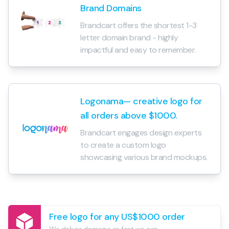
Brand Domains
Brandcart offers the shortest 1-3
letter domain brand - highly
impactful and easy to remember.
Logonama— creative logo for
all orders above $1000.
Brandcart engages design experts
to create a custom logo
showcasing various brand mockups.
Free logo for any US$1000 order