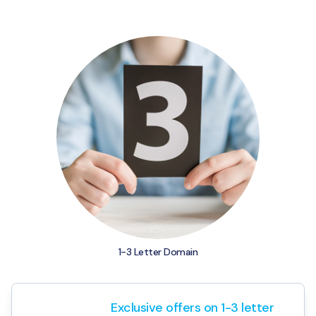
Agriculture & Farming
Exclusive offers on 1-3 letter