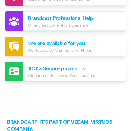
We deliver domains as fast we can
Brandcart Professional Help
Offer great ownership experience
We are available for you
Contact us by Chat, Email or Phone
100% Secure payments
Creditcards, Escrow & Wire Transfers
Footer
BRANDCART, IT'S PART OF VEDAM, VIRTUOS
COMPANY.