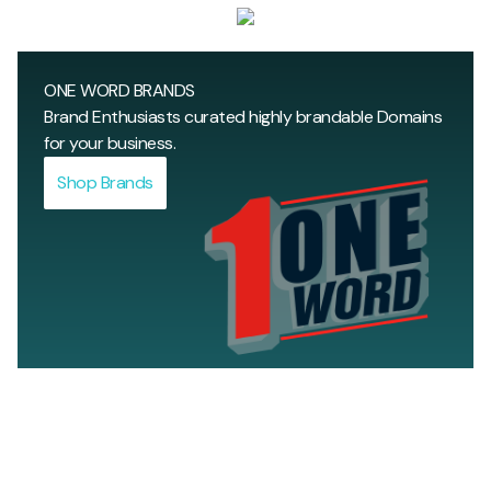
ULTRA PREMIUM BRAND DOMAINS
Top-notch ultra premium domain brands for those
ONE WORD BRANDS
who dream big.
Brand Enthusiasts curated highly brandable Domains
Shop Ultra Premium
for your business.
Shop Brands