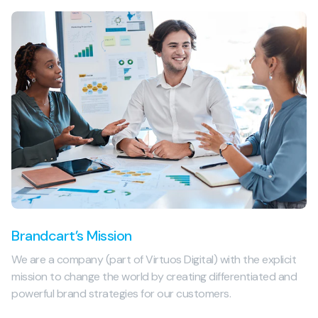
Brandcart’s Mission
We are a company (part of Virtuos Digital) with the explicit
mission to change the world by creating differentiated and
powerful brand strategies for our customers.