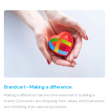
Brandcart—Making a difference.
Making a difference has become essential to building a
brand. Consumers are shopping their values, and businesses
are rethinking their value propositions.