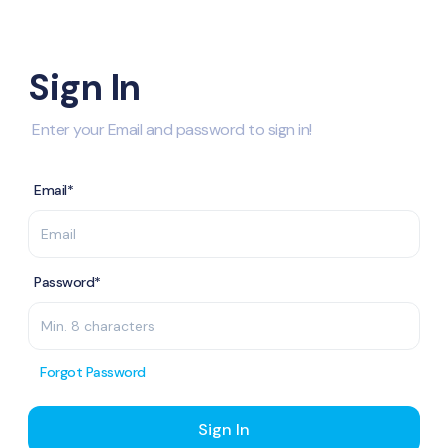
Sign In
Enter your Email and password to sign in!
Email*
Password*
Forgot Password
Sign In