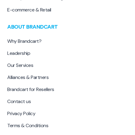
E-commerce & Retail
ABOUT BRANDCART
Why Brandcart?
Leadership
Our Services
Alliances & Partners
Brandcart for Resellers
Contact us
Privacy Policy
Terms & Conditions