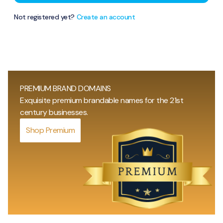
Not registered yet?
Create an account
PREMIUM BRAND DOMAINS
Exquisite premium brandable names for the 21st
century businesses.
Shop Premium